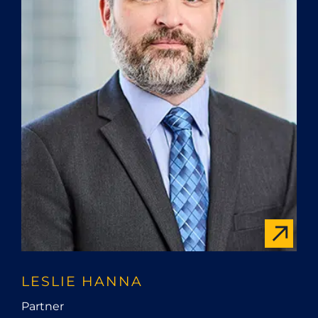
LESLIE HANNA
Partner