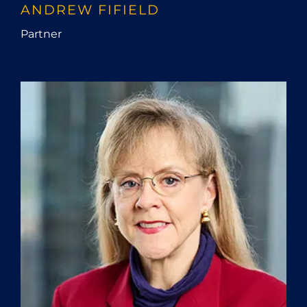
ANDREW FIFIELD
Partner