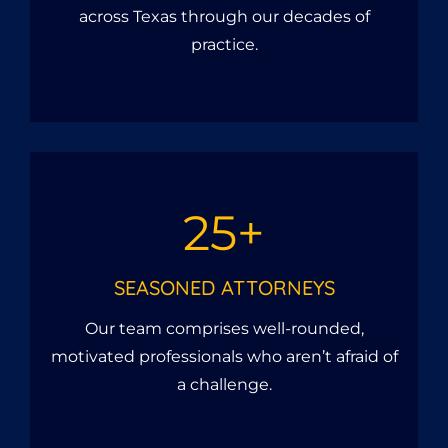
across Texas through our decades of
practice.
25+
SEASONED ATTORNEYS
Our team comprises well-rounded,
motivated professionals who aren’t afraid of
a challenge.