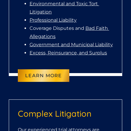
Environmental and Toxic Tort 
Litigation
Professional Liability
Coverage Disputes and 
Bad Faith 
Allegations
Government and Municipal Liability
Excess, Reinsurance, and Surplus
LEARN MORE
Complex Litigation
Our experienced trial attorneys are