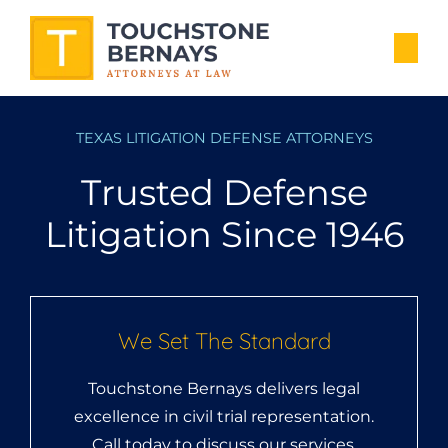
TEXAS LITIGATION DEFENSE ATTORNEYS
Trusted Defense
Litigation Since 1946
We Set The Standard
Touchstone Bernays delivers legal
excellence in civil trial representation.
Call today to discuss our services.