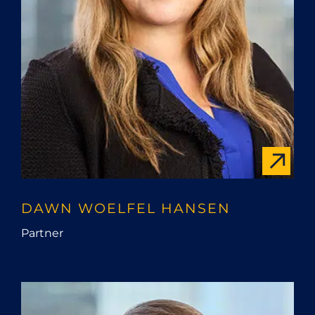
DAWN WOELFEL HANSEN
Partner