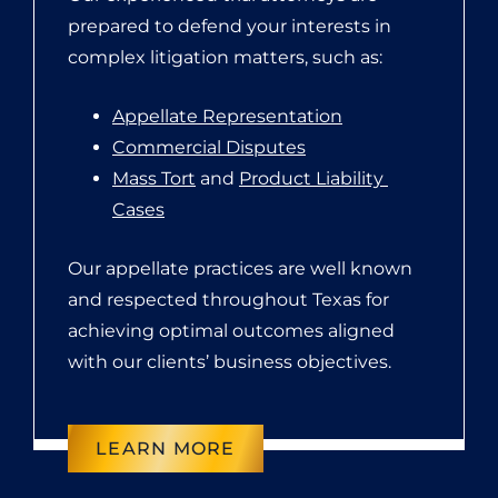
prepared to defend your interests in
complex litigation matters, such as:
Appellate Representation
Commercial Disputes
Mass Tort
 and 
Product Liability 
Cases
Our appellate practices are well known
and respected throughout Texas for
achieving optimal outcomes aligned
with our clients’ business objectives.
LEARN MORE