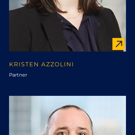
KRISTEN AZZOLINI
Partner