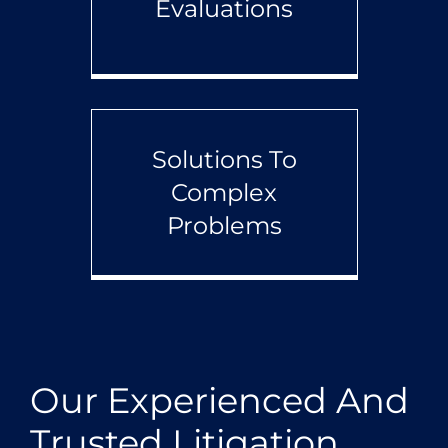
Evaluations
Solutions To
Complex
Problems
Our Experienced And
Trusted Litigation