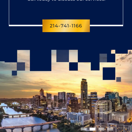
214-741-1166