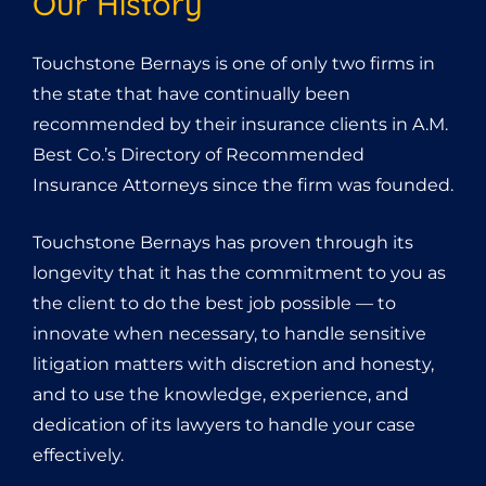
Our History
Touchstone Bernays is one of only two firms in
the state that have continually been
recommended by their insurance clients in A.M.
Best Co.’s Directory of Recommended
Insurance Attorneys since the firm was founded.
Touchstone Bernays has proven through its
longevity that it has the commitment to you as
the client to do the best job possible — to
innovate when necessary, to handle sensitive
litigation matters with discretion and honesty,
and to use the knowledge, experience, and
dedication of its lawyers to handle your case
effectively.