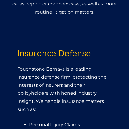
catastrophic or complex case, as well as more
routine litigation matters.
Insurance Defense
Touchstone Bernays is a leading
insurance defense firm, protecting the
interests of insurers and their
policyholders with honed industry
insight. We handle insurance matters
such as:
Personal Injury Claims