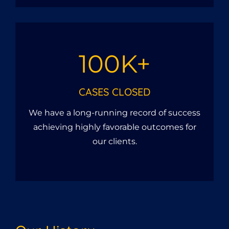
100K+
CASES CLOSED
We have a long-running record of success
achieving highly favorable outcomes for
our clients.