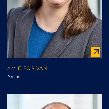
AMIE FORDAN
Partner