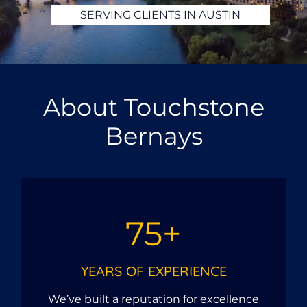
SERVING CLIENTS IN HOUSTON
About Touchstone
Bernays
75+
YEARS OF EXPERIENCE
We’ve built a reputation for excellence