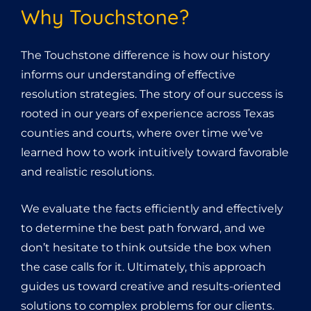
Why Touchstone?
The Touchstone difference is how our history
informs our understanding of effective
resolution strategies. The story of our success is
rooted in our years of experience across Texas
counties and courts, where over time we’ve
learned how to work intuitively toward favorable
and realistic resolutions.
We evaluate the facts efficiently and effectively
to determine the best path forward, and we
don’t hesitate to think outside the box when
the case calls for it. Ultimately, this approach
guides us toward creative and results-oriented
solutions to complex problems for our clients.