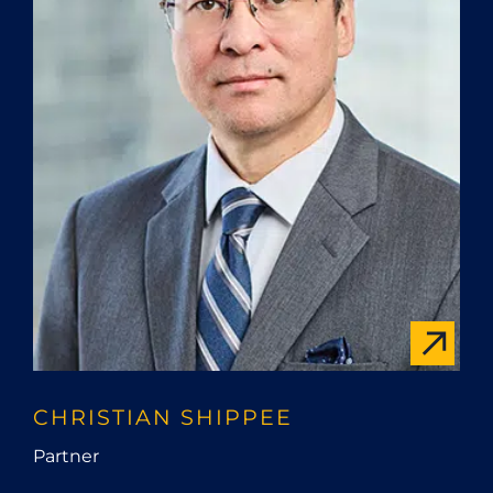
CHRISTIAN SHIPPEE
Partner