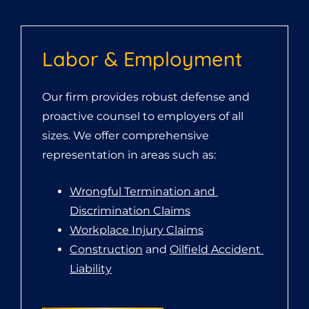
Labor & Employment
Our firm provides robust defense and
proactive counsel to employers of all
sizes. We offer comprehensive
representation in areas such as:
Wrongful Termination and 
Discrimination Claims
Workplace Injury Claims
Construction
 and 
Oilfield Accident 
Liability