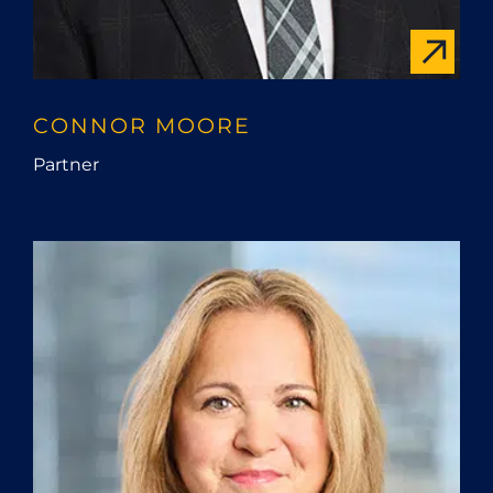
CONNOR MOORE
Partner