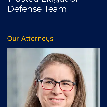
Defense Team
Our Attorneys