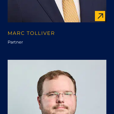
MARC TOLLIVER
Partner