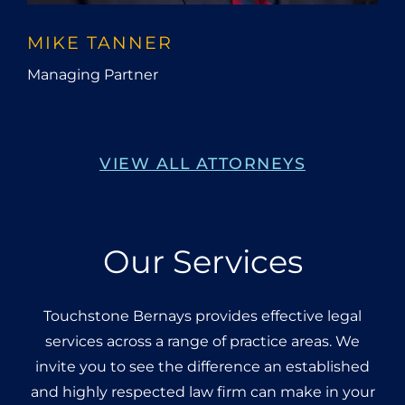
MIKE TANNER
Managing Partner
VIEW ALL ATTORNEYS
Our Services
Touchstone Bernays provides effective legal
services across a range of practice areas. We
invite you to see the difference an established
and highly respected law firm can make in your