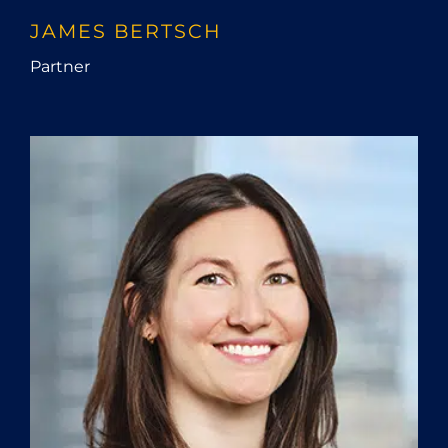
JAMES BERTSCH
Partner