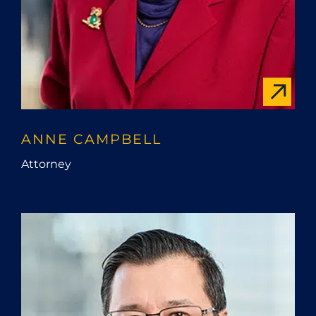
ANNE CAMPBELL
Attorney