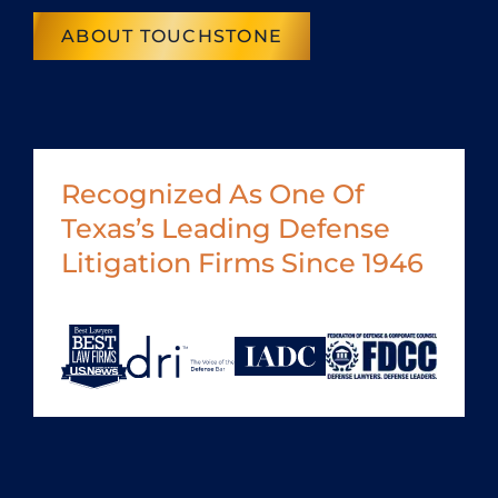
ABOUT TOUCHSTONE
Recognized As One Of
Texas’s Leading Defense
Litigation Firms Since 1946