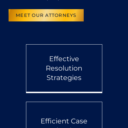
MEET OUR ATTORNEYS
Effective
Resolution
Strategies
Efficient Case