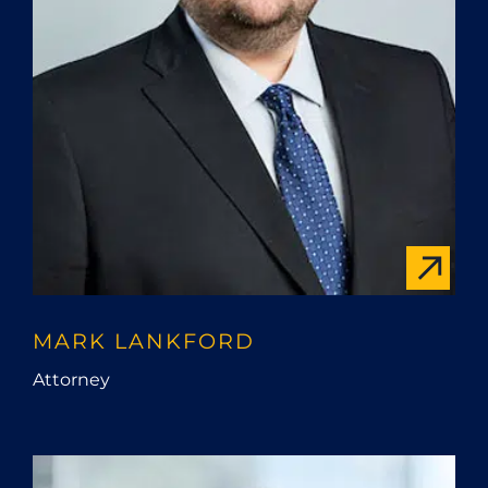
MARK LANKFORD
Attorney