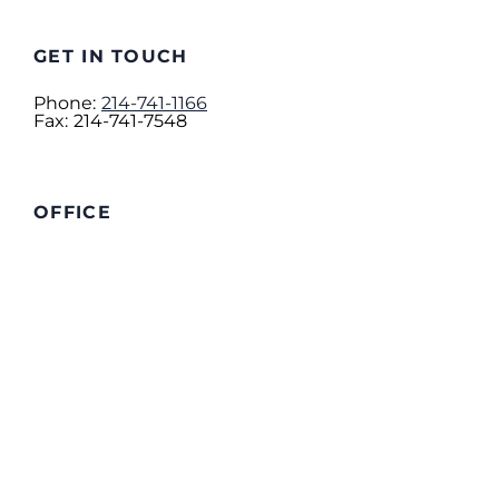
GET IN TOUCH
Phone:
214-741-1166
Fax:
214-741-7548
OFFICE