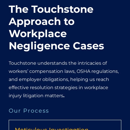
The Touchstone
Approach to
Workplace
Negligence Cases
Touchstone understands the intricacies of
workers’ compensation laws, OSHA regulations,
and employer obligations, helping us reach
effective resolution strategies in workplace
injury litigation matters
.
Our Process
Meticulous Investigation