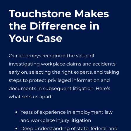
Touchstone Makes
the Difference in
Your Case
Our attorneys recognize the value of
investigating workplace claims and accidents
early on, selecting the right experts, and taking
steps to protect privileged information and
documents in subsequent litigation. Here’s
what sets us apart:
Years of experience in employment law
and workplace injury litigation
Deep understanding of state, federal, and