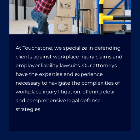
At Touchstone, we specialize in defending
clients against workplace injury claims and
employer liability lawsuits. Our attorneys
have the expertise and experience
necessary to navigate the complexities of
workplace injury litigation, offering clear
and comprehensive legal defense
strategies.