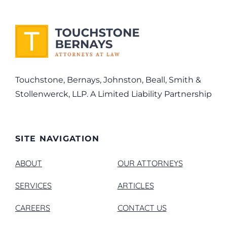
Touchstone, Bernays, Johnston, Beall, Smith &
Stollenwerck, LLP. A Limited Liability Partnership
SITE NAVIGATION
ABOUT
OUR ATTORNEYS
SERVICES
ARTICLES
CAREERS
CONTACT US