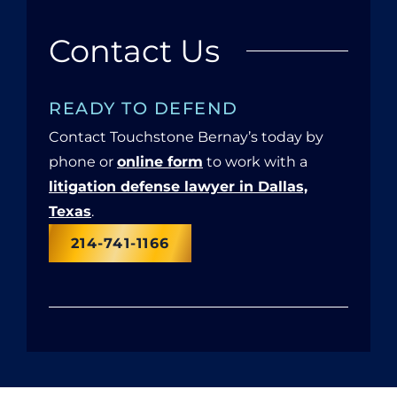
Contact Us
READY TO DEFEND
Contact Touchstone Bernay’s today by
phone or
online form
to work with a
litigation defense lawyer in Dallas,
Texas
.
214-741-1166