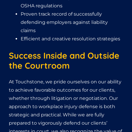
OSHA regulations
Proven track record of successfully
defending employers against liability
claims
Efficient and creative resolution strategies
Success Inside and Outside
the Courtroom
At Touchstone, we pride ourselves on our ability
to achieve favorable outcomes for our clients,
whether through litigation or negotiation. Our
approach to workplace injury defense is both
strategic and practical. While we are fully
prepared to vigorously defend our clients’
interests in court, we also recognize the value of