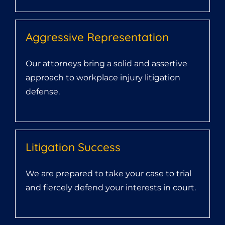
Aggressive Representation
Our attorneys bring a solid and assertive
approach to workplace injury litigation
defense.
Litigation Success
We are prepared to take your case to trial
and fiercely defend your interests in court.