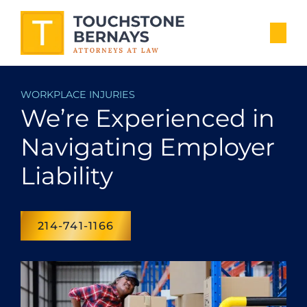
WORKPLACE INJURIES
We’re Experienced in
Navigating Employer
Liability
214-741-1166