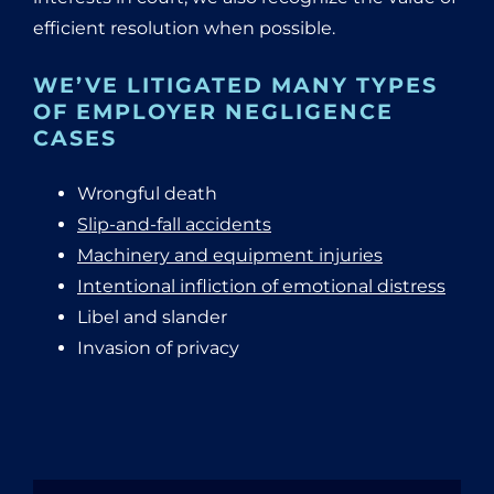
efficient resolution when possible.
WE’VE LITIGATED MANY TYPES
OF EMPLOYER NEGLIGENCE
CASES
Wrongful death
Slip-and-fall accidents
Machinery and equipment injuries
Intentional infliction of emotional distress
Libel and slander
Invasion of privacy