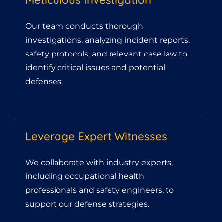
Our team conducts thorough
investigations, analyzing incident reports,
safety protocols, and relevant case law to
identify critical issues and potential
defenses.
Leverage Expert Witnesses
We collaborate with industry experts,
including occupational health
professionals and safety engineers, to
support our defense strategies.