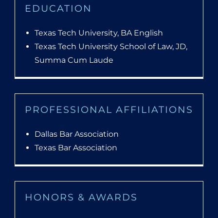
EDUCATION
Texas Tech University, BA English
Texas Tech University School of Law, JD,
Summa Cum Laude
PROFESSIONAL AFFILIATIONS
Dallas Bar Association
Texas Bar Association
HONORS & AWARDS