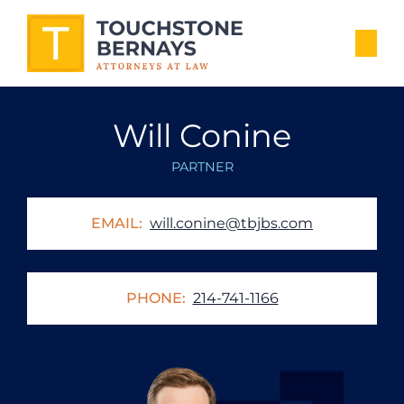
Will Conine
PARTNER
EMAIL:
will.conine@tbjbs.com
PHONE:
214-741-1166