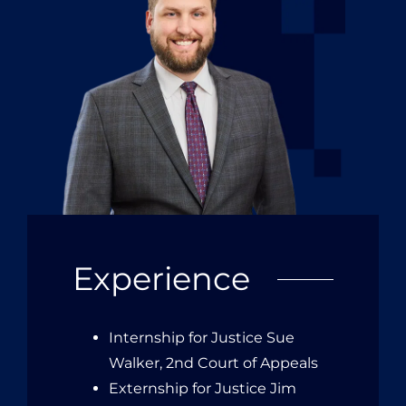
Experience
Internship for Justice Sue
Walker, 2nd Court of Appeals
Externship for Justice Jim