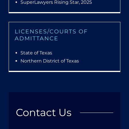
SuperLawyers Rising Star, 2025
LICENSES/COURTS OF
ADMITTANCE
State of Texas
Northern District of Texas
Contact Us