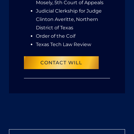
Mosely, 5th Court of Appeals
Judicial Clerkship for Judge
Clinton Averitte, Northern
District of Texas
Order of the Coif
Texas Tech Law Review
CONTACT WILL