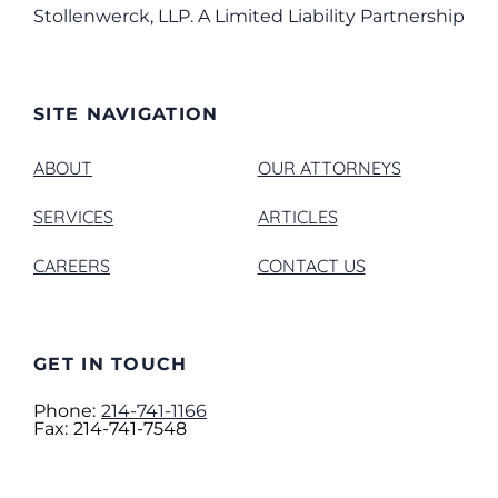
Stollenwerck, LLP. A Limited Liability Partnership
SITE NAVIGATION
ABOUT
OUR ATTORNEYS
SERVICES
ARTICLES
CAREERS
CONTACT US
GET IN TOUCH
Phone:
214-741-1166
Fax:
214-741-7548