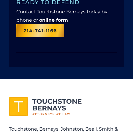
READY TO DEFEND
Contact Touchstone Bernays today by
phone or
online form
214-741-1166
Touchstone, Bernays, Johnston, Beall, Smith &