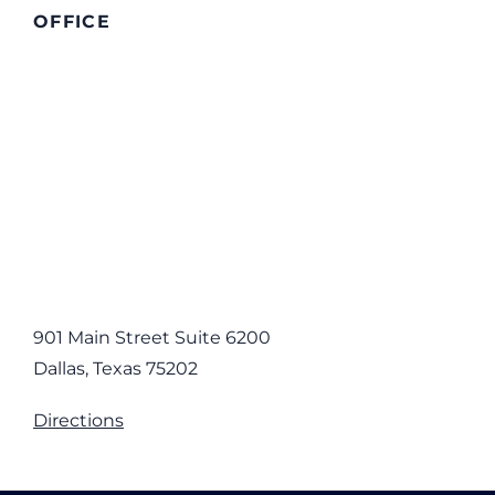
OFFICE
901 Main Street Suite 6200
Dallas, Texas 75202
Directions