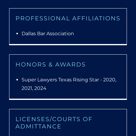
PROFESSIONAL AFFILIATIONS
Dallas Bar Association
HONORS & AWARDS
Super Lawyers Texas Rising Star - 2020,
2021, 2024
LICENSES/COURTS OF
ADMITTANCE