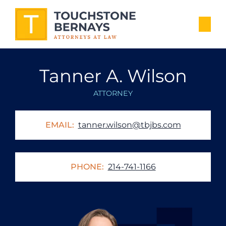
Tanner A. Wilson
ATTORNEY
EMAIL:
tanner.wilson@tbjbs.com
PHONE:
214-741-1166