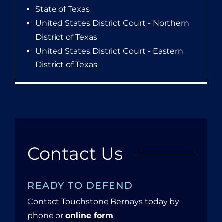
State of Texas
United States District Court - Northern
District of Texas
United States District Court - Eastern
District of Texas
Contact Us
READY TO DEFEND
Contact Touchstone Bernays today by
phone or
online form