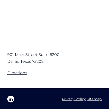
901 Main Street Suite 6200
Dallas, Texas 75202
Directions
Privacy Policy
Sitemap