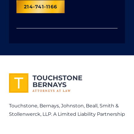
214-741-1166
Touchstone, Bernays, Johnston, Beall, Smith &
Stollenwerck, LLP. A Limited Liability Partnership