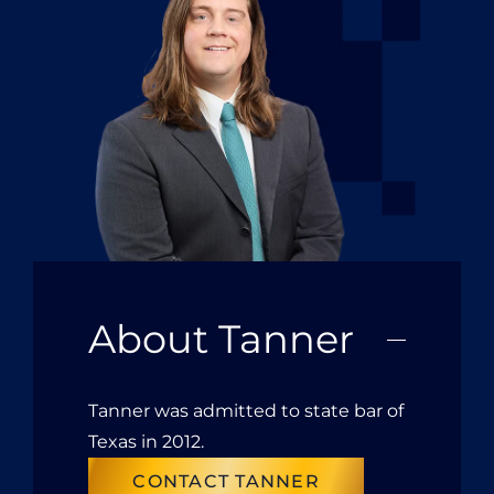
About Tanner
Tanner was admitted to state bar of
Texas in 2012.
CONTACT TANNER