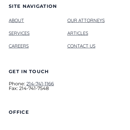
SITE NAVIGATION
ABOUT
OUR ATTORNEYS
SERVICES
ARTICLES
CAREERS
CONTACT US
GET IN TOUCH
Phone:
214-741-1166
Fax:
214-741-7548
OFFICE