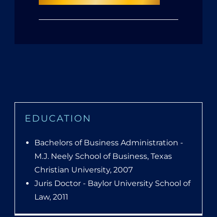
EDUCATION
Bachelors of Business Administration -
M.J. Neely School of Business, Texas
Christian University, 2007
Juris Doctor - Baylor University School of
Law, 2011