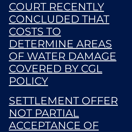
COURT RECENTLY
CONCLUDED THAT
COSTS TO
DETERMINE AREAS
OF WATER DAMAGE
COVERED BY CGL
POLICY
SETTLEMENT OFFER
NOT PARTIAL
ACCEPTANCE OF