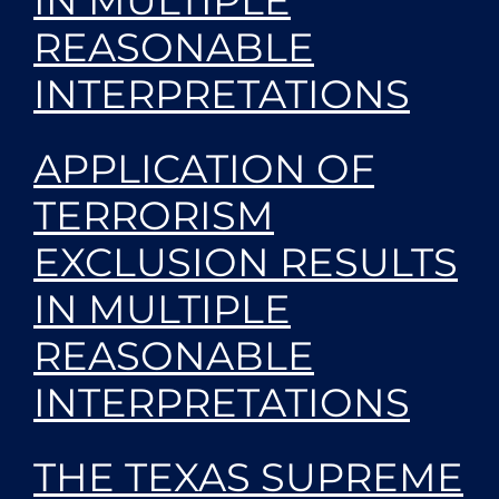
IN MULTIPLE
REASONABLE
INTERPRETATIONS
APPLICATION OF
TERRORISM
EXCLUSION RESULTS
IN MULTIPLE
REASONABLE
INTERPRETATIONS
THE TEXAS SUPREME