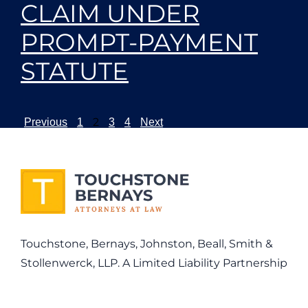
CLAIM UNDER
PROMPT-PAYMENT
STATUTE
2
Previous
1
3
4
Next
Touchstone, Bernays, Johnston, Beall, Smith &
Stollenwerck, LLP. A Limited Liability Partnership