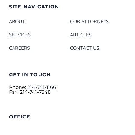
SITE NAVIGATION
ABOUT
OUR ATTORNEYS
SERVICES
ARTICLES
CAREERS
CONTACT US
GET IN TOUCH
Phone:
214-741-1166
Fax:
214-741-7548
OFFICE