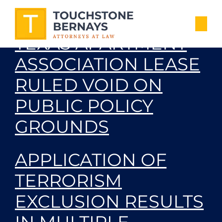
PROVISION OF
TEXAS APARTMENT
ASSOCIATION LEASE
RULED VOID ON
PUBLIC POLICY
GROUNDS
APPLICATION OF
TERRORISM
EXCLUSION RESULTS