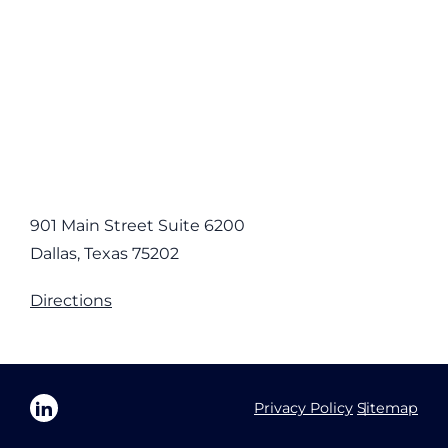
901 Main Street Suite 6200
Dallas, Texas 75202
Directions
Privacy Policy
Sitemap